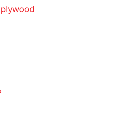
r plywood
vent telegraphing.
761-7957,
?
defects.