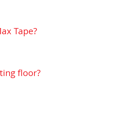
Max Tape?
option then yes.
ing floor?
rers then yes it can