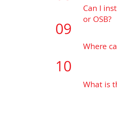
Can I ins
or
OSB?
09
Yes, you will 
Where ca
​Floatmaxtape
10
75 Fernstaff 
What is 
Floatmaxtape 