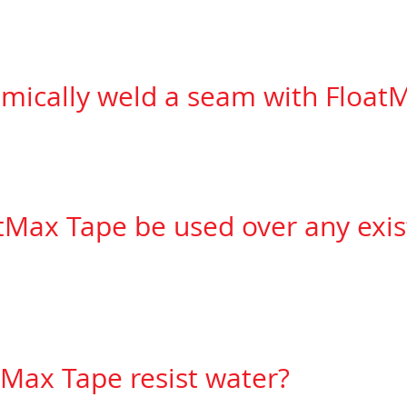
d.
emically weld a seam with Float
hat you are installing comes with a chemical weld 
tMax Tape be used over any exist
ou are installing complies with our list of
manufactu
d.
Max Tape resist water?