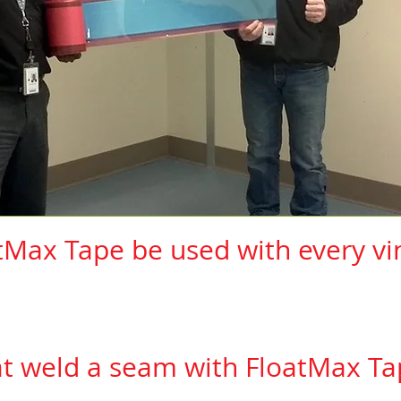
tMax Tape be used with every vin
has been tested and can be used with the followi
anufacturers, their lines and the installation pro
at weld a seam with FloatMax Ta
ou are installing complies with our list of
manufactu