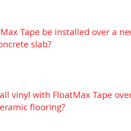
tape has a RH (relative humidity) value
of 94% (Se
Max Tape be installed over a ne
ncrete slab?
slab must have aerated for at least one
week to a
 to
installing any vinyl flooring so that the vinyl 
after install causing pressure
against the walls or 
tall vinyl with FloatMax Tape ove
eramic flooring?
 need to skim coat the ceramic first to
prevent tele