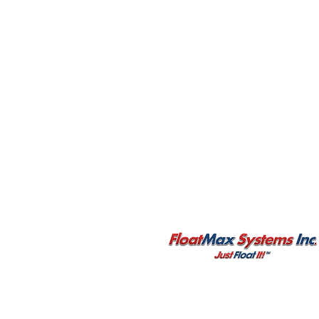
3651 Major Mackenzie Drive West
Unit 336
Vaughan, ON L4H 0A2
CANADA