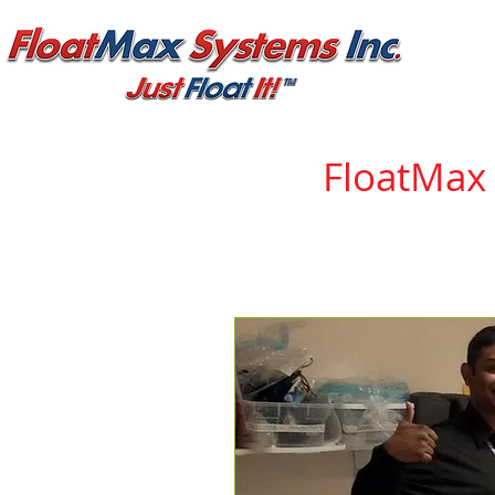
FloatMax
With every new product
consumers and manufac
Tape and FloatMax Syst