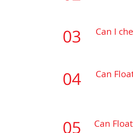
be
heat welde
03
Can I ch
If the vinyl t
04
Can Floa
​If the vinyl y
be
heat welde
05
Can Float