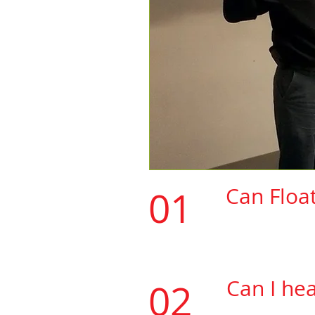
01
Can Floa
Floatmaxtape 
(See list of m
Can I he
02
​If the vinyl y