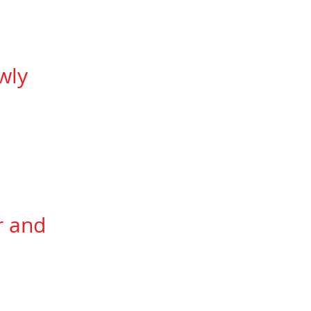
e Technical Specs)
wly
lleviate most of the
does not
expand too
transitions.
r and
graphing.