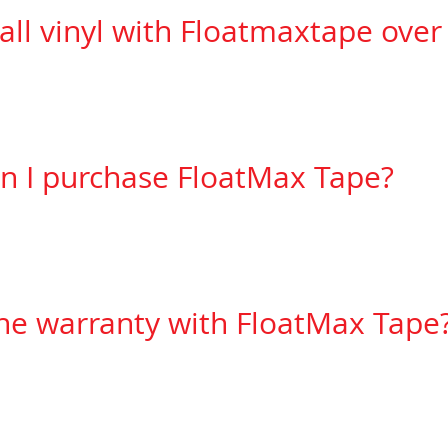
tall vinyl with Floatmaxtape ove
need to make sure the substrate is smooth to pre
n I purchase FloatMax Tape?
 can be purchased at
FloatMax Systems Inc. 905-
Ct. # 17, Concord, ON Canada.
the warranty with FloatMax Tape
carries a 5 year warranty against
manufacturing 