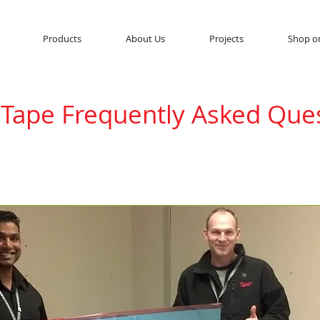
Products
About Us
Projects
Shop o
 Tape Frequently Asked Que
 out on the market, there are multiple question
turers. These are the frequently asked questio
ems Inc.