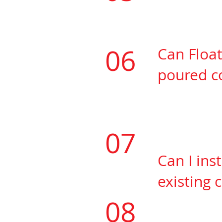
​Yes, Floatmax
06
Can Float
poured
co
​The concrete 
humidity prior
quickly right 
07
Can I ins
existing
c
​Yes, you will
08