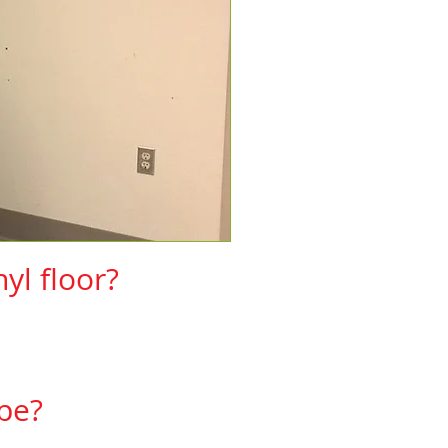
yl floor?
ng products.​
cedures)
pe?
rers then yes it can