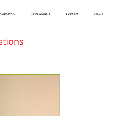
n Amazon
Testimonials
Contact
News
stions
s asked by
ns about FloatMax